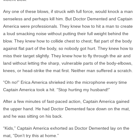
Any one of these blows, if struck with full force, would knock a man
senseless and perhaps kill him. But Doctor Demented and Captain
America were professionals. They knew how to hit a man to create
a loud smacking noise without putting their full weight behind the
blow. They knew how to collide chest to chest; flat part of the body
against flat part of the body, so nobody got hurt. They knew how to
miss their target slightly. They knew how to fly through the air and
land without letting the sharp, vulnerable parts of the body-elbows,
knees, or head-strike the mat first. Neither man suffered a scratch.
“Oh no!” Erica America shrieked into the microphone every time
Captain America took a hit. “Stop hurting my husband!”
After a few minutes of fast-paced action, Captain America gained
the upper hand. He had Doctor Demented face down on the mat,
and he was sitting on his back.
“Kids,” Captain America exhorted as Doctor Demented lay on the
mat, “Don’t try this at home.”