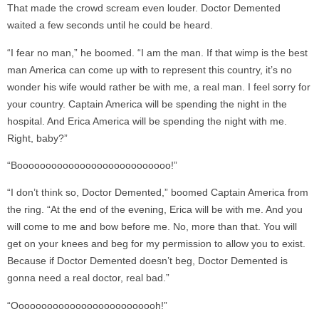
That made the crowd scream even louder. Doctor Demented
waited a few seconds until he could be heard.
“I fear no man,” he boomed. “I am the man. If that wimp is the best
man America can come up with to represent this country, it’s no
wonder his wife would rather be with me, a real man. I feel sorry for
your country. Captain America will be spending the night in the
hospital. And Erica America will be spending the night with me.
Right, baby?”
“Booooooooooooooooooooooooooo!”
“I don’t think so, Doctor Demented,” boomed Captain America from
the ring. “At the end of the evening, Erica will be with me. And you
will come to me and bow before me. No, more than that. You will
get on your knees and beg for my permission to allow you to exist.
Because if Doctor Demented doesn’t beg, Doctor Demented is
gonna need a real doctor, real bad.”
“Oooooooooooooooooooooooooh!”