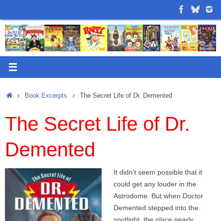
Skip
to
content
Home
Book Excerpts
The Secret Life of Dr. Demented
The Secret Life of Dr.
Demented
It didn’t seem possible that it
could get any louder in the
Astrodome. But when Doctor
Demented stepped into the
spotlight, the place nearly