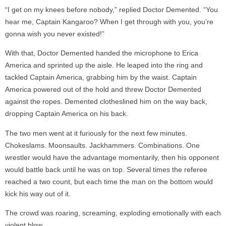
“I get on my knees before nobody,” replied Doctor Demented. “You
hear me, Captain Kangaroo? When I get through with you, you’re
gonna wish you never existed!”
With that, Doctor Demented handed the microphone to Erica
America and sprinted up the aisle. He leaped into the ring and
tackled Captain America, grabbing him by the waist. Captain
America powered out of the hold and threw Doctor Demented
against the ropes. Demented clotheslined him on the way back,
dropping Captain America on his back.
The two men went at it furiously for the next few minutes.
Chokeslams. Moonsaults. Jackhammers. Combinations. One
wrestler would have the advantage momentarily, then his opponent
would battle back until he was on top. Several times the referee
reached a two count, but each time the man on the bottom would
kick his way out of it.
The crowd was roaring, screaming, exploding emotionally with each
violent blow.