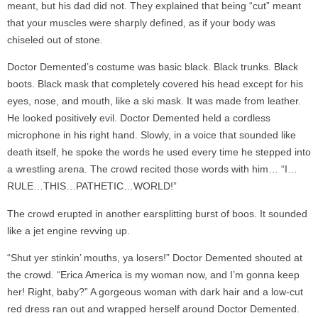
meant, but his dad did not. They explained that being “cut” meant
that your muscles were sharply defined, as if your body was
chiseled out of stone.
Doctor Demented’s costume was basic black. Black trunks. Black
boots. Black mask that completely covered his head except for his
eyes, nose, and mouth, like a ski mask. It was made from leather.
He looked positively evil. Doctor Demented held a cordless
microphone in his right hand. Slowly, in a voice that sounded like
death itself, he spoke the words he used every time he stepped into
a wrestling arena. The crowd recited those words with him… “I…
RULE…THIS…PATHETIC…WORLD!”
The crowd erupted in another earsplitting burst of boos. It sounded
like a jet engine revving up.
“Shut yer stinkin’ mouths, ya losers!” Doctor Demented shouted at
the crowd. “Erica America is my woman now, and I’m gonna keep
her! Right, baby?” A gorgeous woman with dark hair and a low-cut
red dress ran out and wrapped herself around Doctor Demented.