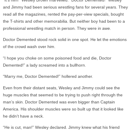
“It’s him!” Wesley Brown marvelled. “Doctor Demented!” Wesley
and Jimmy had been serious wrestling fans for several years. They
read all the magazines, rented the pay-per-view specials, bought
the T-shirts and other memorabilia. But neither boy had been to a
professional wrestling match in person. They were in awe.
Doctor Demented stood rock solid in one spot. He let the emotions
of the crowd wash over him.
“I hope you choke on some poisoned food and die, Doctor
Demented!” a lady screamed into a bullhorn.
“Marry me, Doctor Demented!” hollered another.
Even from their distant seats, Wesley and Jimmy could see the
huge muscles that seemed to be trying to push right through the
man’s skin. Doctor Demented was even bigger than Captain
America. His shoulder muscles were so built up that it looked like
he didn’t have a neck.
“He is cut, man!” Wesley declared. Jimmy knew what his friend