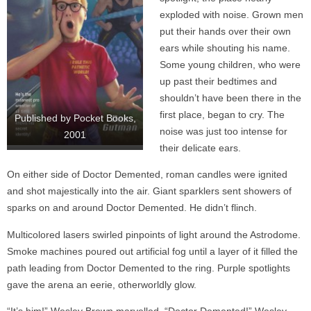
exploded with noise. Grown men
put their hands over their own
ears while shouting his name.
Some young children, who were
up past their bedtimes and
shouldn’t have been there in the
first place, began to cry. The
Published by Pocket Books,
noise was just too intense for
2001
their delicate ears.
On either side of Doctor Demented, roman candles were ignited
and shot majestically into the air. Giant sparklers sent showers of
sparks on and around Doctor Demented. He didn’t flinch.
Multicolored lasers swirled pinpoints of light around the Astrodome.
Smoke machines poured out artificial fog until a layer of it filled the
path leading from Doctor Demented to the ring. Purple spotlights
gave the arena an eerie, otherworldly glow.