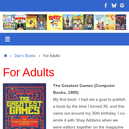
Skip
to
content
Home
Dan’s Books
For Adults
For Adults
The Greatest Games (Computer
Books, 1985)
My first book. I had set a goal to publish
a book by the time I turned 30, and this
came out around my 30th birthday. I co-
wrote it with Shay Addams when we
were editors together on the magazine