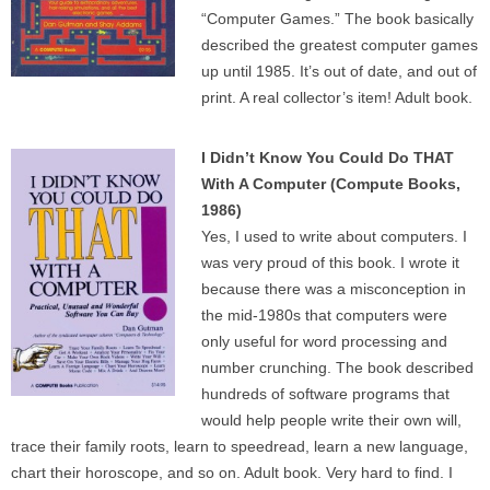
“Computer Games.” The book basically
described the greatest computer games
up until 1985. It’s out of date, and out of
print. A real collector’s item! Adult book.
I Didn’t Know You Could Do THAT
With A Computer (Compute Books,
1986)
Yes, I used to write about computers. I
was very proud of this book. I wrote it
because there was a misconception in
the mid-1980s that computers were
only useful for word processing and
number crunching. The book described
hundreds of software programs that
would help people write their own will,
trace their family roots, learn to speedread, learn a new language,
chart their horoscope, and so on. Adult book. Very hard to find. I