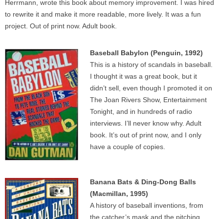
Herrmann, wrote this book about memory improvement. I was hired
to rewrite it and make it more readable, more lively. It was a fun
project. Out of print now. Adult book.
Baseball Babylon (Penguin, 1992)
This is a history of scandals in baseball.
I thought it was a great book, but it
didn’t sell, even though I promoted it on
The Joan Rivers Show, Entertainment
Tonight, and in hundreds of radio
interviews. I’ll never know why. Adult
book. It’s out of print now, and I only
have a couple of copies.
Banana Bats & Ding-Dong Balls
(Macmillan, 1995)
A history of baseball inventions, from
the catcher’s mask and the pitching