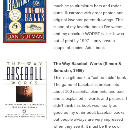
machine to aluminum bats and radar
guns. Illustrated with great photos and
original inventor patent drawings. This
is one of my favorite books I’ve written,
and my absolute WORST seller. It was
out of print by 1997. I only have a
couple of copies. Adult book.
The Way Baseball Works (Simon &
Schuster, 1996)
This is a gift book, a “coffee table” book.
The game of baseball is broken into
about 100 essential elements and each
one is explained in words and pictures. I
didn’t think this book was nearly as
good as my other adult baseball books,
but people always are very impressed
when they see it. It must be the color