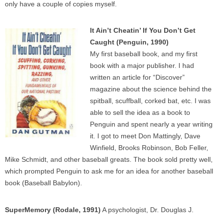
only have a couple of copies myself.
It Ain’t Cheatin’ If You Don’t Get
Caught (Penguin, 1990)
My first baseball book, and my first
book with a major publisher. I had
written an article for “Discover”
magazine about the science behind the
spitball, scuffball, corked bat, etc. I was
able to sell the idea as a book to
Penguin and spent nearly a year writing
it. I got to meet Don Mattingly, Dave
Winfield, Brooks Robinson, Bob Feller,
Mike Schmidt, and other baseball greats. The book sold pretty well,
which prompted Penguin to ask me for an idea for another baseball
book (Baseball Babylon).
SuperMemory (Rodale, 1991)
A psychologist, Dr. Douglas J.