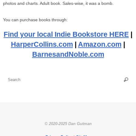
photos and charts. Adult book. Sales-wise, it was a bomb.
You can purchase books through:
Find your local Indie Bookstore HERE
|
HarperCollins.com
|
Amazon.com
|
BarnesandNoble.com
Se
Searc
fo
© 2020-2025 Dan Gutman