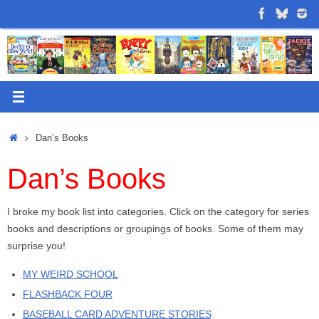
Skip
to
content
Home
Dan’s Books
Dan’s Books
I broke my book list into categories. Click on the category for series
books and descriptions or groupings of books. Some of them may
surprise you!
MY WEIRD SCHOOL
FLASHBACK FOUR
BASEBALL CARD ADVENTURE STORIES