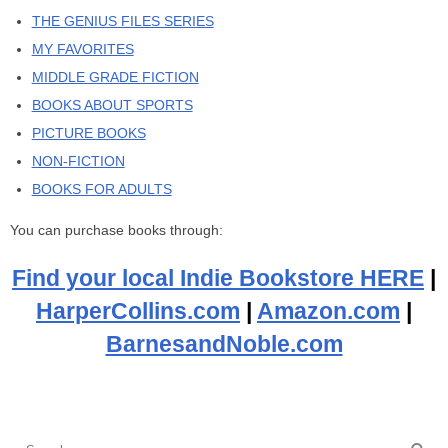
THE GENIUS FILES SERIES
MY FAVORITES
MIDDLE GRADE FICTION
BOOKS ABOUT SPORTS
PICTURE BOOKS
NON-FICTION
BOOKS FOR ADULTS
You can purchase books through:
Find your local Indie Bookstore HERE
|
HarperCollins.com
|
Amazon.com
|
BarnesandNoble.com
Se