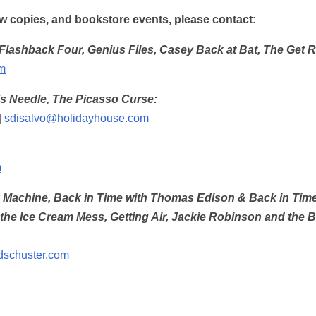
iew copies, and bookstore events, please contact:
Flashback Four, Genius Files, Casey Back at Bat, The Get 
m
’s Needle, The Picasso Curse:
|
sdisalvo@holidayhouse.com
m
chine, Back in Time with Thomas Edison & Back in Time w
e Ice Cream Mess, Getting Air, Jackie Robinson and the Big
dschuster.com