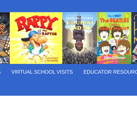
S
VIRTUAL SCHOOL VISITS
EDUCATOR RESOUR