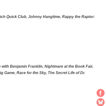
Rich Quick Club, Johnny Hangtime, Rappy the Raptor:
ith Benjamin Franklin, Nightmare at the Book Fair,
 Game, Race for the Sky, The Secret Life of Dr.