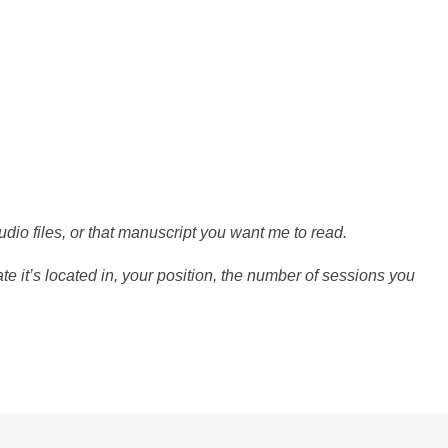
udio files, or that manuscript you want me to read.
e it’s located in, your position, the number of sessions you