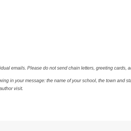
dual emails. Please do not send chain letters, greeting cards, a
wing in your message: the name of your school, the town and stat
uthor visit.