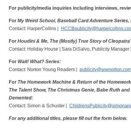
For publicity/media inquiries including interviews, rev
For
My Weird School, Baseball Card Adventure Series, 
Contact: HarperCollins |
HCCBpublicity@harpercollins.co
For
Houdini & Me, The (Mostly) True Story of Cleopatra
Contact: Holiday House | Sara DiSalvo, Publicity Manager 
For
Wait! What? Series:
Contact: Norton Young Readers |
publicity@wwnorton.co
For
The Homework Machine & Return of the Homework Ma
The Talent Show, The Christmas Genie, Babe Ruth and th
Demented:
Contact: Simon & Schuster |
ChildrensPublicity@simonan
For any additional titles, please fill out the form below.