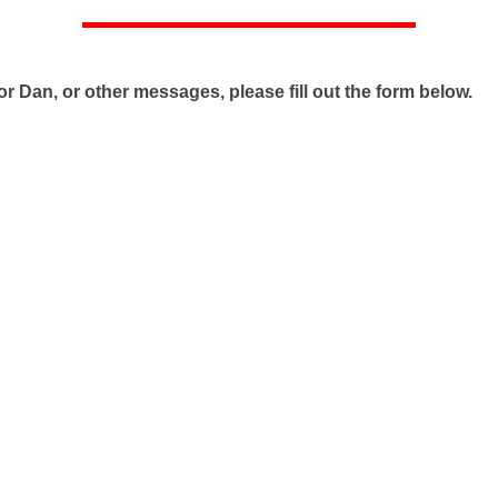
r Dan, or other messages, please fill out the form below.