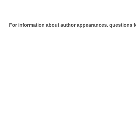
For information about author appearances, questions fo