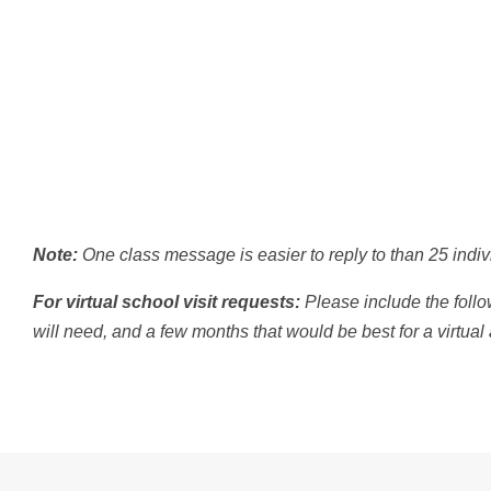
Note:
One class message is easier to reply to than 25 indivi
For virtual school visit requests:
Please include the follo
will need, and a few months that would be best for a virtual a