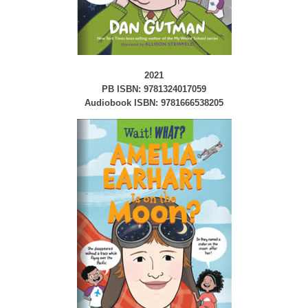
2021
PB ISBN: 9781324017059
Audiobook ISBN: 9781666538205