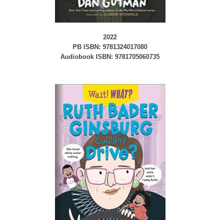
2022
PB ISBN: 9781324017080
Audiobook ISBN: 9781705060735