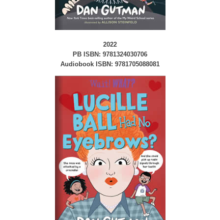
2022
PB ISBN: 9781324030706
Audiobook ISBN: 9781705088081