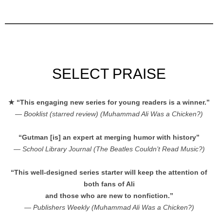
SELECT PRAISE
★ “This engaging new series for young readers is a winner.”
—
Booklist (starred review) (Muhammad Ali Was a Chicken?)
“Gutman [is] an expert at merging humor with history”
—
School Library Journal (The Beatles Couldn’t Read Music?)
“This well-designed series starter will keep the attention of
both fans of Ali
and those who are new to nonfiction.”
—
Publishers Weekly (Muhammad Ali Was a Chicken?)