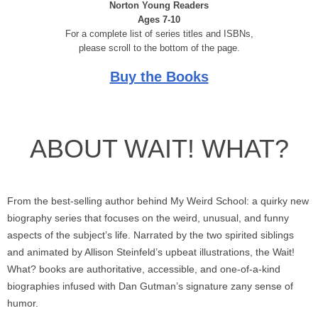
Norton Young Readers
Ages 7-10
For a complete list of series titles and ISBNs,
please scroll to the bottom of the page.
Buy the Books
ABOUT WAIT! WHAT?
From the best-selling author behind My Weird School: a quirky new
biography series that focuses on the weird, unusual, and funny
aspects of the subject’s life. Narrated by the two spirited siblings
and animated by Allison Steinfeld’s upbeat illustrations, the Wait!
What? books are authoritative, accessible, and one-of-a-kind
biographies infused with Dan Gutman’s signature zany sense of
humor.