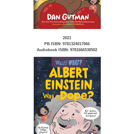
2021
PB ISBN: 9781324017066
Audiobook ISBN: 9781666538502