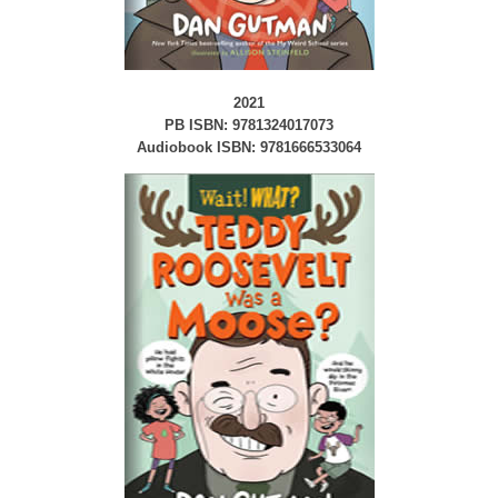
2021
PB ISBN: 9781324017073
Audiobook ISBN: 9781666533064