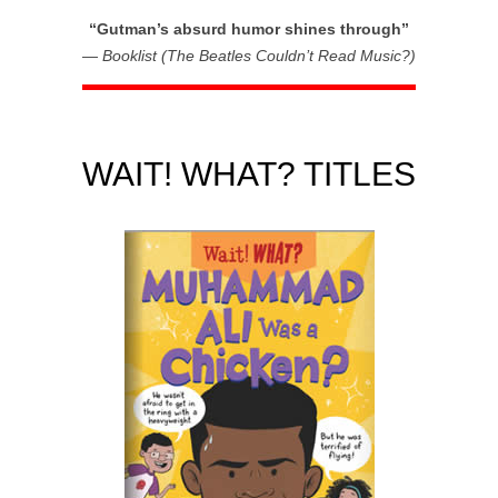
“Gutman’s absurd humor shines through”
—
Booklist (The Beatles Couldn’t Read Music?)
WAIT! WHAT? TITLES