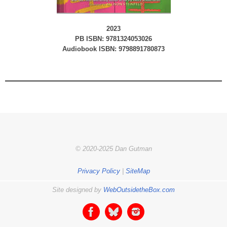
2023
PB ISBN: 9781324053026
Audiobook ISBN: 9798891780873
© 2020-2025 Dan Gutman
Privacy Policy
|
SiteMap
Site designed by
WebOutsidetheBox.com