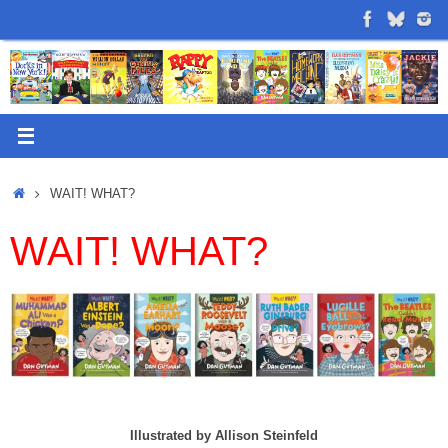
Skip
to
content
Home
WAIT! WHAT?
WAIT! WHAT?
Illustrated by Allison Steinfeld