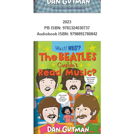
2023
PB ISBN: 9781324030737
Audiobook ISBN: 9798891780842