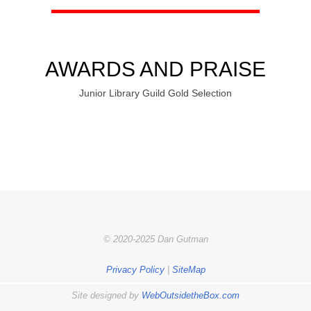
AWARDS AND PRAISE
Junior Library Guild Gold Selection
© 2020-2025 Dan Gutman
Privacy Policy
|
SiteMap
Site designed by
WebOutsidetheBox.com