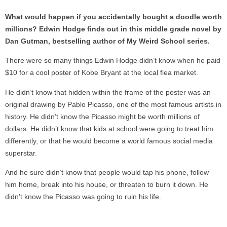
What would happen if you accidentally bought a doodle worth
millions? Edwin Hodge finds out in this middle grade novel by
Dan Gutman, bestselling author of My Weird School series.
There were so many things Edwin Hodge didn’t know when he paid
$10 for a cool poster of Kobe Bryant at the local flea market.
He didn’t know that hidden within the frame of the poster was an
original drawing by Pablo Picasso, one of the most famous artists in
history. He didn’t know the Picasso might be worth millions of
dollars. He didn’t know that kids at school were going to treat him
differently, or that he would become a world famous social media
superstar.
And he sure didn’t know that people would tap his phone, follow
him home, break into his house, or threaten to burn it down. He
didn’t know the Picasso was going to ruin his life.