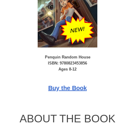
Penquin Random House
ISBN: 9780823453856
Ages 8-12
Buy the Book
ABOUT THE BOOK