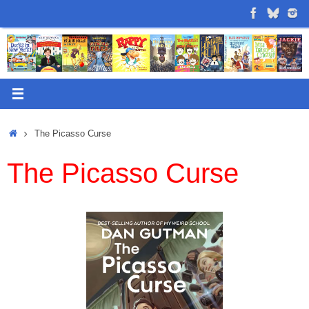
Skip
to
content
Home
The Picasso Curse
The Picasso Curse