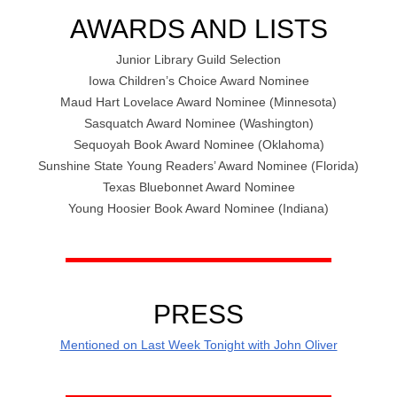
AWARDS AND LISTS
Junior Library Guild Selection
Iowa Children’s Choice Award Nominee
Maud Hart Lovelace Award Nominee (Minnesota)
Sasquatch Award Nominee (Washington)
Sequoyah Book Award Nominee (Oklahoma)
Sunshine State Young Readers’ Award Nominee (Florida)
Texas Bluebonnet Award Nominee
Young Hoosier Book Award Nominee (Indiana)
PRESS
Mentioned on Last Week Tonight with John Oliver