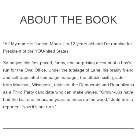
ABOUT THE BOOK
“Hi! My name is Judson Moon. I’m 12 years old and I’m running for
President of the YOU-nited States.”
So begins this fast-paced, funny, and surprising account of a boy’s
run for the Oval Office. Under the tutelage of Lane, his brainy friend
and self-appointed campaign manager, the affable sixth-grader
from Madison, Wisconsin, takes on the Democrats and Republicans
as a Third Party candidate who can make waves. “Grown-ups have
had the last one thousand years to mess up the world,” Judd tells a
reporter. “Now it’s our turn.”