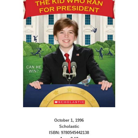
October 1, 1996
Scholastic
ISBN: 9780545442138