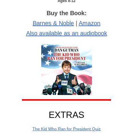
Ages 8-12
Buy the Book:
Barnes & Noble
|
Amazon
Also available as an audiobook
EXTRAS
The Kid Who Ran for President Quiz