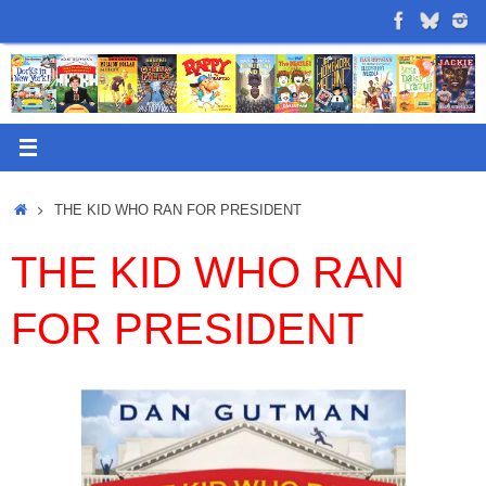
Skip
to
content
Home
THE KID WHO RAN FOR PRESIDENT
THE KID WHO RAN
FOR PRESIDENT