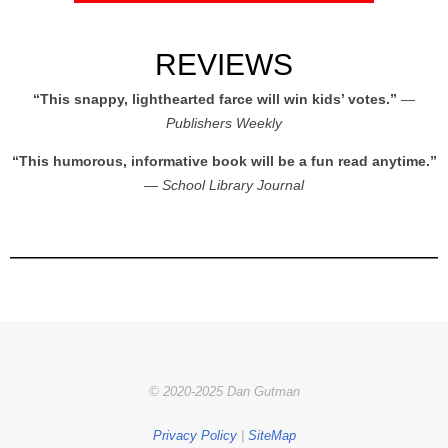
REVIEWS
“This snappy, lighthearted farce will win kids’ votes.”
—
Publishers Weekly
“This humorous, informative book will be a fun read anytime.”
—
School Library Journal
© 2020-2025 Dan Gutman
Privacy Policy
|
SiteMap