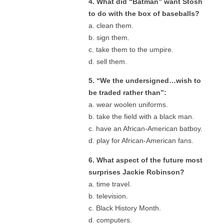
4. What did “Batman” want Stosh
to do with the box of baseballs?
a. clean them.
b. sign them.
c. take them to the umpire.
d. sell them.
5. “We the undersigned…wish to
be traded rather than”:
a. wear woolen uniforms.
b. take the field with a black man.
c. have an African-American batboy.
d. play for African-American fans.
6. What aspect of the future most
surprises Jackie Robinson?
a. time travel.
b. television.
c. Black History Month.
d. computers.