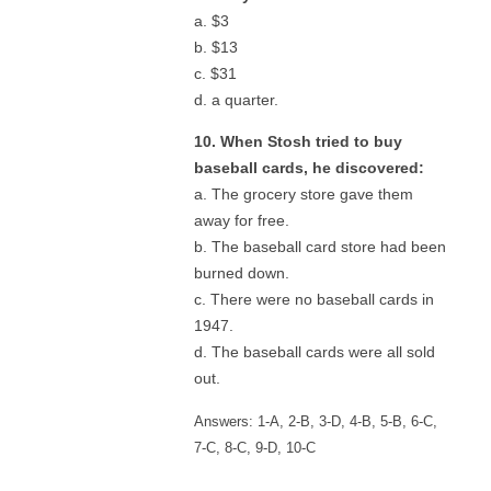
a. $3
b. $13
c. $31
d. a quarter.
10. When Stosh tried to buy
baseball cards, he discovered:
a. The grocery store gave them
away for free.
b. The baseball card store had been
burned down.
c. There were no baseball cards in
1947.
d. The baseball cards were all sold
out.
Answers: 1-A, 2-B, 3-D, 4-B, 5-B, 6-C,
7-C, 8-C, 9-D, 10-C