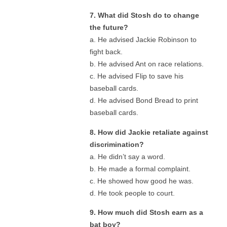
7. What did Stosh do to change
the future?
a. He advised Jackie Robinson to
fight back.
b. He advised Ant on race relations.
c. He advised Flip to save his
baseball cards.
d. He advised Bond Bread to print
baseball cards.
8. How did Jackie retaliate against
discrimination?
a. He didn’t say a word.
b. He made a formal complaint.
c. He showed how good he was.
d. He took people to court.
9. How much did Stosh earn as a
bat boy?