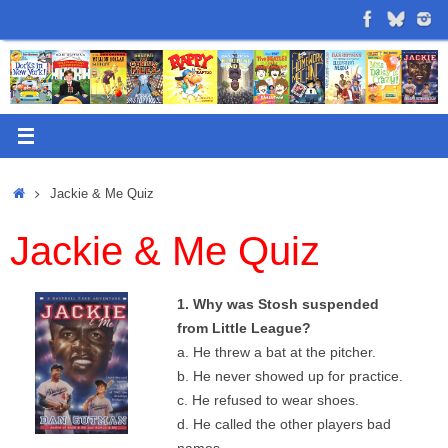
Skip
to
content
Home
Jackie & Me Quiz
Jackie & Me Quiz
1. Why was Stosh suspended
from Little League?
a. He threw a bat at the pitcher.
b. He never showed up for practice.
c. He refused to wear shoes.
d. He called the other players bad
names.