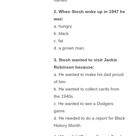
2. When Stosh woke up in 1947 he
was:
a. hungry
b. black
c. fat
d. a grown man
3. Stosh wanted to visit Jackie
Robinson because:
a. He wanted to make his dad proud
of him.
b. He wanted to collect cards from
the 1940s.
c. He wanted to see a Dodgers
game.
d. He needed to do a report for Black
History Month.