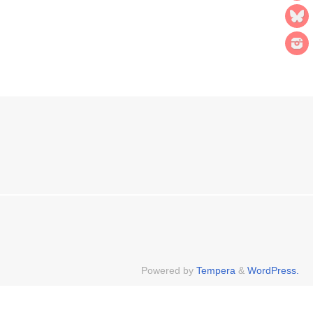
Powered by
Tempera
&
WordPress.