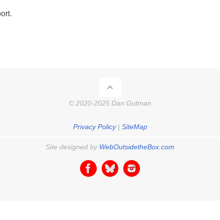
ort.
© 2020-2025 Dan Gutman
Privacy Policy
|
SiteMap
Site designed by
WebOutsidetheBox.com