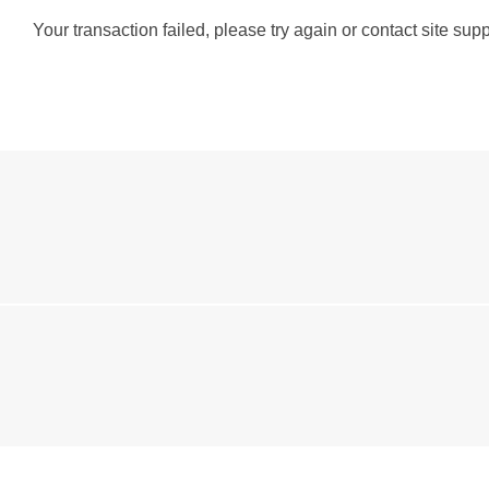
Your transaction failed, please try again or contact site supp