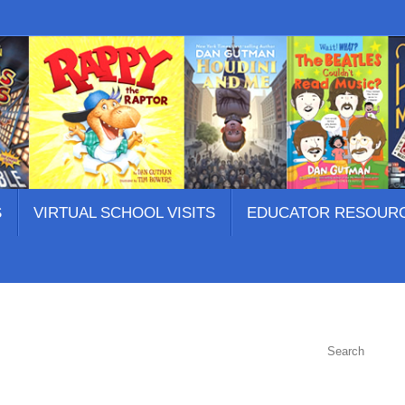
S
VIRTUAL SCHOOL VISITS
EDUCATOR RESOUR