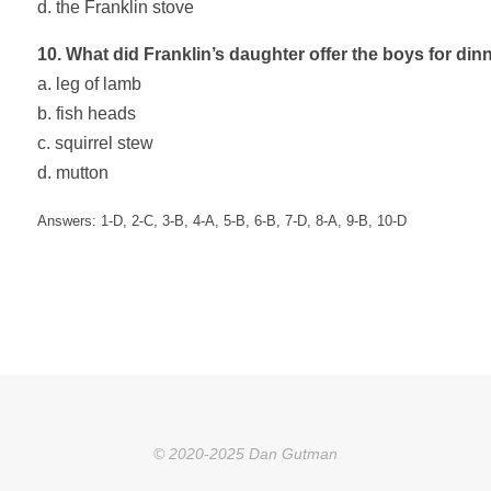
d. the Franklin stove
10. What did Franklin’s daughter offer the boys for din
a. leg of lamb
b. fish heads
c. squirrel stew
d. mutton
Answers: 1-D, 2-C, 3-B, 4-A, 5-B, 6-B, 7-D, 8-A, 9-B, 10-D
© 2020-2025 Dan Gutman