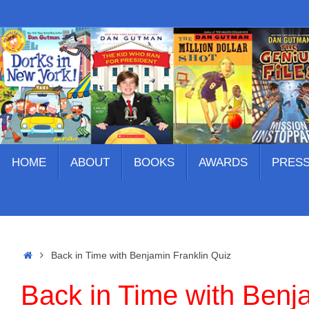
Skip
to
content
Skip
HOME
ABOUT
BOOKS
AWARDS
PRES
to
content
Home
Back in Time with Benjamin Franklin Quiz
Back in Time with Benj