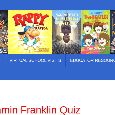
S
VIRTUAL SCHOOL VISITS
EDUCATOR RESOUR
amin Franklin Quiz