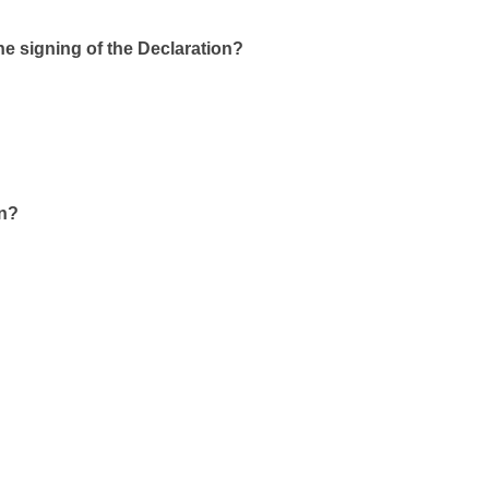
he signing of the Declaration?
on?