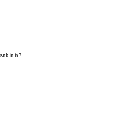
ranklin is?