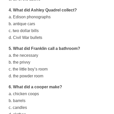
4. What did Ashley Quadrel collect?
a. Edison phonographs
b. antique cars
c. two dollar bills
d. Civil War bullets
5. What did Franklin call a bathroom?
a. the necessary
b. the privvy
c. the little boy’s room
d. the powder room
6. What did a cooper make?
a. chicken coops
b. barrels
c. candles