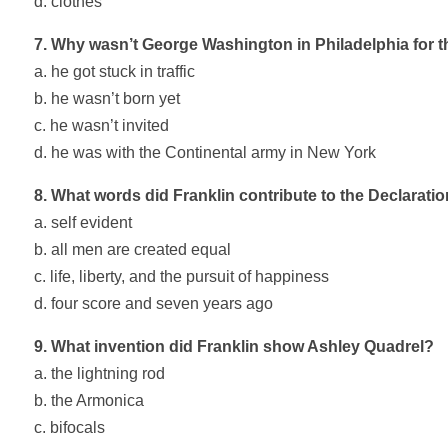
d. clothes
7. Why wasn’t George Washington in Philadelphia for t
a. he got stuck in traffic
b. he wasn’t born yet
c. he wasn’t invited
d. he was with the Continental army in New York
8. What words did Franklin contribute to the Declarati
a. self evident
b. all men are created equal
c. life, liberty, and the pursuit of happiness
d. four score and seven years ago
9. What invention did Franklin show Ashley Quadrel?
a. the lightning rod
b. the Armonica
c. bifocals