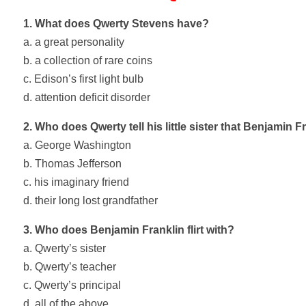
1. What does Qwerty Stevens have?
a. a great personality
b. a collection of rare coins
c. Edison’s first light bulb
d. attention deficit disorder
2. Who does Qwerty tell his little sister that Benjamin F
a. George Washington
b. Thomas Jefferson
c. his imaginary friend
d. their long lost grandfather
3. Who does Benjamin Franklin flirt with?
a. Qwerty’s sister
b. Qwerty’s teacher
c. Qwerty’s principal
d. all of the above